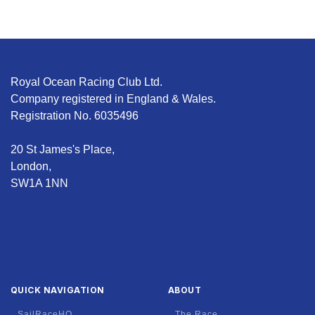
Royal Ocean Racing Club Ltd.
Company registered in England & Wales.
Registration No. 6035496
20 St James's Place,
London,
SW1A 1NN
QUICK NAVIGATION
ABOUT
SailRaceHQ
The Race