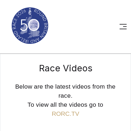
Race Videos
Below are the latest videos from the
race.
To view all the videos go to
RORC.TV