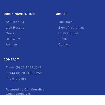
QUICK NAVIGATION
ABOUT
SailRaceHQ
The Race
Live Results
Event Programme
News
Cowes Guide
RORC TV
Press
Archive
Contact
CONTACT
T: +44 (0) 20 7493 2248
F: +44 (0) 20 7493 5252
info@rorc.org
Powered by Collaborative
Connections Ltd.