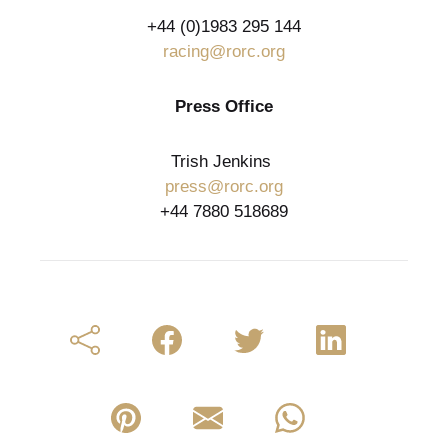
+44 (0)1983 295 144
racing@rorc.org
Press Office
Trish Jenkins
press@rorc.org
+44 7880 518689