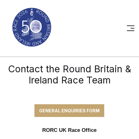
Contact the Round Britain &
Ireland Race Team
GENERAL ENQUIRIES FORM
RORC UK Race Office