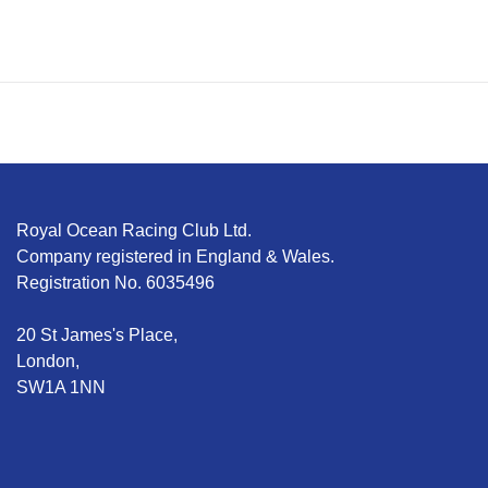
Royal Ocean Racing Club Ltd.
Company registered in England & Wales.
Registration No. 6035496
20 St James's Place,
London,
SW1A 1NN