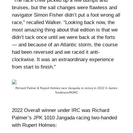
“The race crew picked up a few bumps and
bruises, but the sail changes were flawless and
navigator Simon Fisher didn’t put a foot wrong all
race,” recalled Walker. “Looking back now, the
most amazing thing about that edition is that we
didn’t tack once until we were back at the forts
— and because of an Atlantic storm, the course
had been reversed and we raced it anti-
clockwise. It was an extraordinary experience
from start to finish.”
Richard Palmer & Rupert Holmes race Jangada to victory in 2022 © James
Tomlinson/RORC
2022 Overall winner under IRC was Richard
Palmer’s JPK 1010 Jangada racing two-handed
with Rupert Holmes: