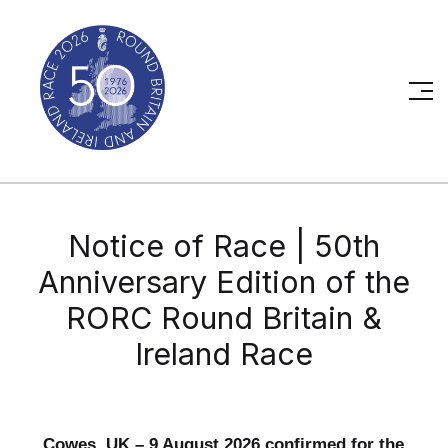
Notice of Race | 50th
Anniversary Edition of the
RORC Round Britain &
Ireland Race
Cowes, UK – 9 August 2026 confirmed for the