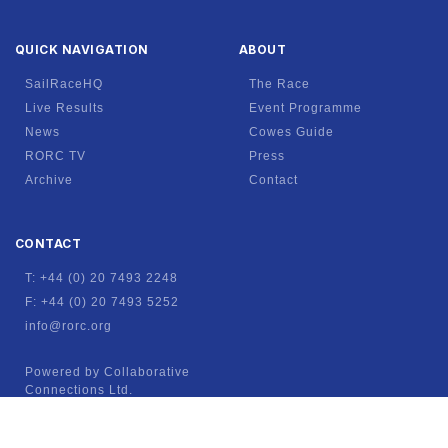
QUICK NAVIGATION
ABOUT
SailRaceHQ
The Race
Live Results
Event Programme
News
Cowes Guide
RORC TV
Press
Archive
Contact
CONTACT
T: +44 (0) 20 7493 2248
F: +44 (0) 20 7493 5252
info@rorc.org
Powered by Collaborative
Connections Ltd.