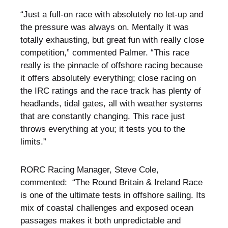
“Just a full-on race with absolutely no let-up and
the pressure was always on. Mentally it was
totally exhausting, but great fun with really close
competition,” commented Palmer. “This race
really is the pinnacle of offshore racing because
it offers absolutely everything; close racing on
the IRC ratings and the race track has plenty of
headlands, tidal gates, all with weather systems
that are constantly changing. This race just
throws everything at you; it tests you to the
limits.”
RORC Racing Manager, Steve Cole,
commented: “The Round Britain & Ireland Race
is one of the ultimate tests in offshore sailing. Its
mix of coastal challenges and exposed ocean
passages makes it both unpredictable and