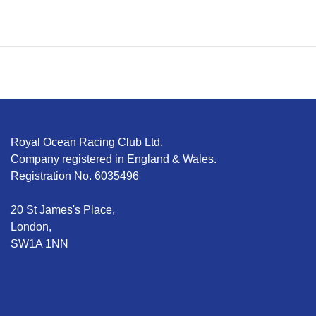
Royal Ocean Racing Club Ltd.
Company registered in England & Wales.
Registration No. 6035496
20 St James's Place,
London,
SW1A 1NN