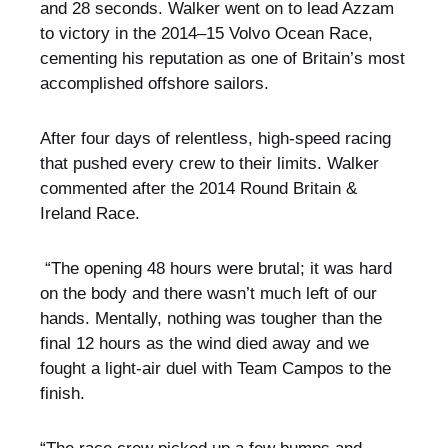
and 28 seconds. Walker went on to lead Azzam
to victory in the 2014–15 Volvo Ocean Race,
cementing his reputation as one of Britain’s most
accomplished offshore sailors.
After four days of relentless, high-speed racing
that pushed every crew to their limits. Walker
commented after the 2014 Round Britain &
Ireland Race.
“The opening 48 hours were brutal; it was hard
on the body and there wasn’t much left of our
hands. Mentally, nothing was tougher than the
final 12 hours as the wind died away and we
fought a light-air duel with Team Campos to the
finish.