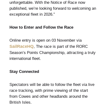
unforgettable. With the Notice of Race now
published, we’re looking forward to welcoming an
exceptional fleet in 2026.”
How to Enter and Follow the Race
Online entry is open on 03 November via
SailRaceHQ
, The race is part of the RORC
Season’s Points Championship, attracting a truly
international fleet.
Stay Connected
Spectators will be able to follow the fleet via live
race tracking, with prime viewing of the start
from Cowes and other headlands around the
British Isles.