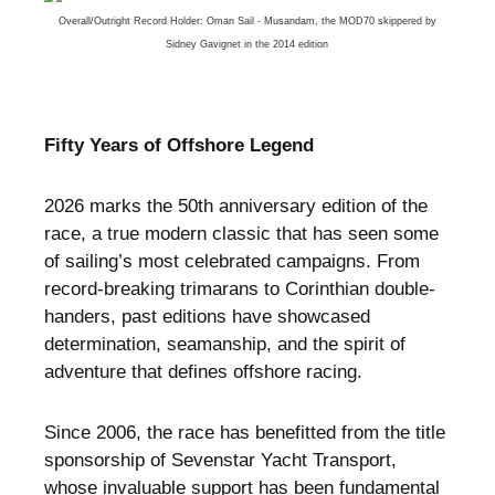
Overall/Outright Record Holder: Oman Sail - Musandam, the MOD70 skippered by
Sidney Gavignet in the 2014 edition
Fifty Years of Offshore Legend
2026 marks the 50th anniversary edition of the
race, a true modern classic that has seen some
of sailing’s most celebrated campaigns. From
record-breaking trimarans to Corinthian double-
handers, past editions have showcased
determination, seamanship, and the spirit of
adventure that defines offshore racing.
Since 2006, the race has benefitted from the title
sponsorship of Sevenstar Yacht Transport,
whose invaluable support has been fundamental