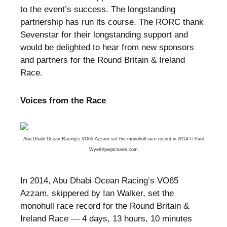
to the event’s success. The longstanding
partnership has run its course. The RORC thank
Sevenstar for their longstanding support and
would be delighted to hear from new sponsors
and partners for the Round Britain & Ireland
Race.
Voices from the Race
Abu Dhabi Ocean Racing’s VO65 Azzam set the monohull race record in 2014 © Paul
Wyeth/
pwpictures.com
In 2014, Abu Dhabi Ocean Racing’s VO65
Azzam, skippered by Ian Walker, set the
monohull race record for the Round Britain &
Ireland Race — 4 days, 13 hours, 10 minutes