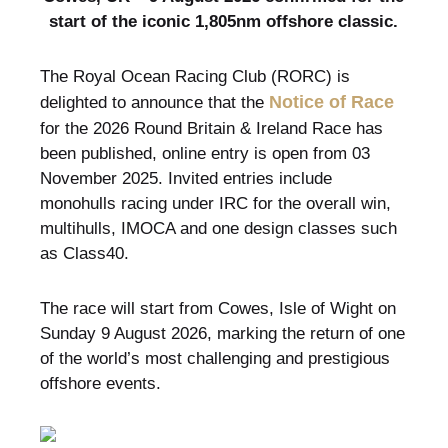
start of the iconic 1,805nm offshore classic.
The Royal Ocean Racing Club (RORC) is
Notice of Race
delighted to announce that the
for the 2026 Round Britain & Ireland Race has
been published, online entry is open from 03
November 2025. Invited entries include
monohulls racing under IRC for the overall win,
multihulls, IMOCA and one design classes such
as Class40.
The race will start from Cowes, Isle of Wight on
Sunday 9 August 2026, marking the return of one
of the world’s most challenging and prestigious
offshore events.