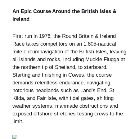
An Epic Course Around the British Isles &
Ireland
First run in 1976, the Round Britain & Ireland
Race takes competitors on an 1,805-nautical
mile circumnavigation of the British Isles, leaving
all islands and rocks, including Muckle Flugga at
the northern tip of Shetland, to starboard.
Starting and finishing in Cowes, the course
demands relentless endurance, navigating
notorious headlands such as Land’s End, St
Kilda, and Fair Isle, with tidal gates, shifting
weather systems, manmade obstructions and
exposed offshore stretches testing crews to the
limit.