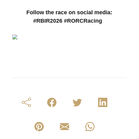
Follow the race on social media:
#RBIR2026 #RORCRacing